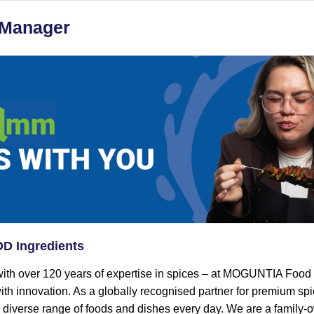
 Manager
 Ingredients
ith over 120 years of expertise in spices – at MOGUNTIA Food
ith innovation. As a globally recognised partner for premium sp
a diverse range of foods and dishes every day. We are a family