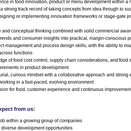
nce in food innovation, product or menu development within a mu
 a strong track record of taking concepts from idea through to s
igning or implementing innovation frameworks or stage-gate pr
e and conceptual thinking combined with solid commercial awar
 trends and consumer insights into practical, margin-conscious p
ect management and process design skills, with the ability to m
across functions
e of food cost control, supply chain considerations, and food 
uirements in product development
rial, curious mindset with a collaborative approach and strong 
working in a fast-paced, evolving environment
sion for food, customer experience and continuous improvemen
xpect from us:
 job within a growing group of companies
 diverse development opportunities