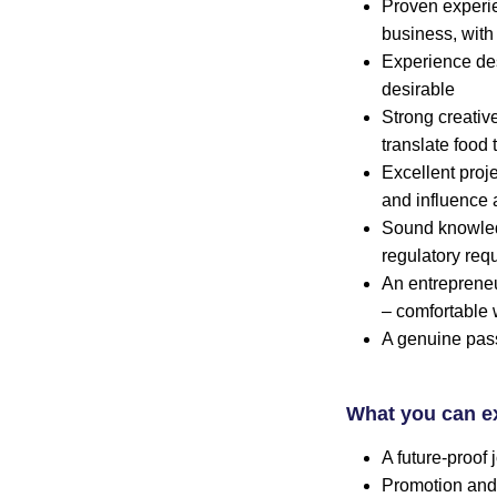
Proven experie
business, with
Experience des
desirable
Strong creativ
translate food
Excellent proj
and influence 
Sound knowledg
regulatory req
An entrepreneu
– comfortable 
A genuine pas
What you can e
A future-proof
Promotion and