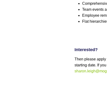
Comprehensive
Team events a
Employee remu
Flat hierarchi
Interested?
Then please apply o
starting date. If y
sharon.leigh@mogu