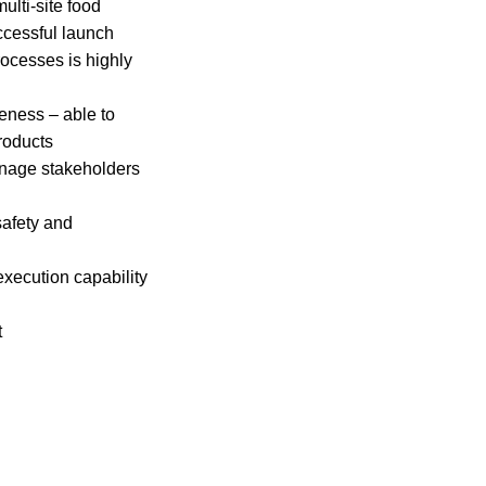
lti-site food
uccessful launch
ocesses is highly
eness – able to
roducts
anage stakeholders
safety and
execution capability
t