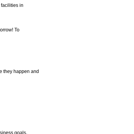
acilities in
orrow! To
ore they happen and
siness goals,