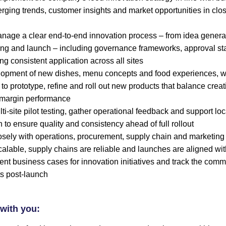
erging trends, customer insights and market opportunities in clo
age a clear end-to-end innovation process – from idea genera
ting and launch – including governance frameworks, approval s
ng consistent application across all sites
lopment of new dishes, menu concepts and food experiences, w
to prototype, refine and roll out new products that balance creati
d margin performance
i-site pilot testing, gather operational feedback and support lo
 to ensure quality and consistency ahead of full rollout
osely with operations, procurement, supply chain and marketing
calable, supply chains are reliable and launches are aligned wit
ent business cases for innovation initiatives and track the com
s post-launch
with you: