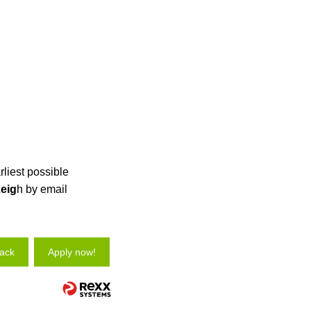
rliest possible
eig
h by email
ack
Apply now!