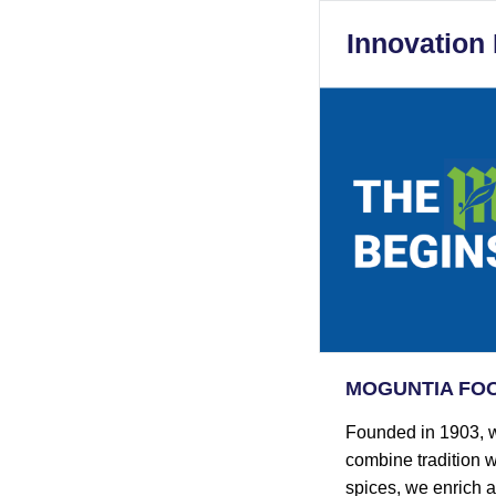
Innovation
MOGUNTIA FOOD
Founded in 1903, w
combine tradition w
spices, we enrich 