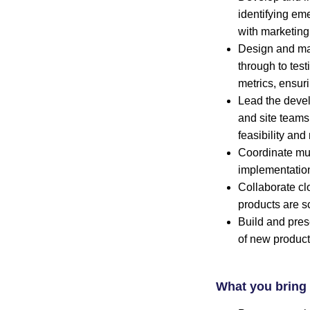
identifying em
with marketing
Design and man
through to tes
metrics, ensuri
Lead the deve
and site teams 
feasibility an
Coordinate mult
implementation
Collaborate cl
products are s
Build and pres
of new product
What you bring 