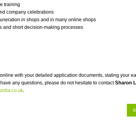
 training
nd company celebrations
neration in shops and in many online shops
es and short decision-making processes
nline with your detailed application documents, stating your ea
ou have any questions, please do not hesitate to contact
Sharon L
ntia.co.uk
.
B