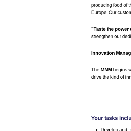
producing food of t
Europe. Our custome
"Taste the power 
strengthen our ded
Innovation Manage
The
MMM
begins w
drive the kind of 
Your tasks incl
Develop and im