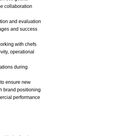
se collaboration
tion and evaluation
tages and success
orking with chefs
vity, operational
cations during
 to ensure new
h brand positioning
mercial performance