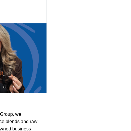
 Group, we
ice blends and raw
-owned business