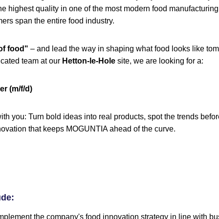
he highest quality in one of the most modern food manufacturing f
rs span the entire food industry.
of food"
– and lead the way in shaping what food looks like tom
icated team at our
Hetton-le-Hole
site, we are looking for a:
r (m/f/d)
ith you: Turn bold ideas into real products, spot the trends bef
innovation that keeps MOGUNTIA ahead of the curve.
ude:
plement the company's food innovation strategy in line with bu