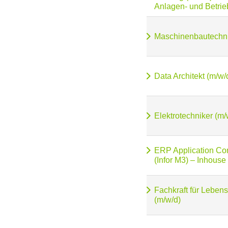
Anlagen- und Betrie
Maschinenbautechni
Data Architekt (m/w/
Elektrotechniker (m/
ERP Application Con
(Infor M3) – Inhouse
Fachkraft für Lebens
(m/w/d)