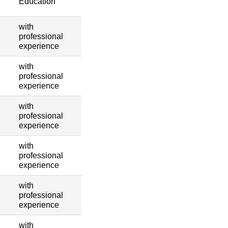
Education
with
professional
experience
with
professional
experience
with
professional
experience
with
professional
experience
with
professional
experience
with