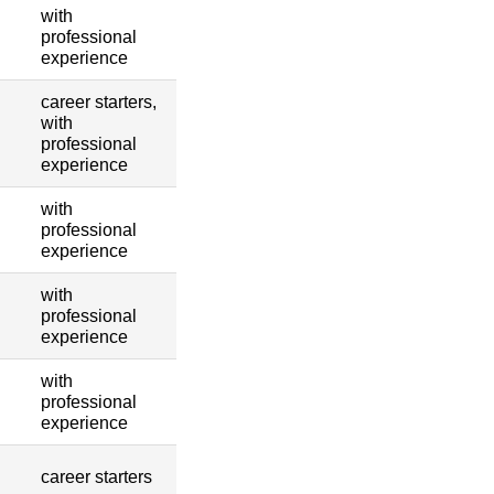
with
professional
experience
career starters,
with
professional
experience
with
professional
experience
with
professional
experience
with
professional
experience
career starters