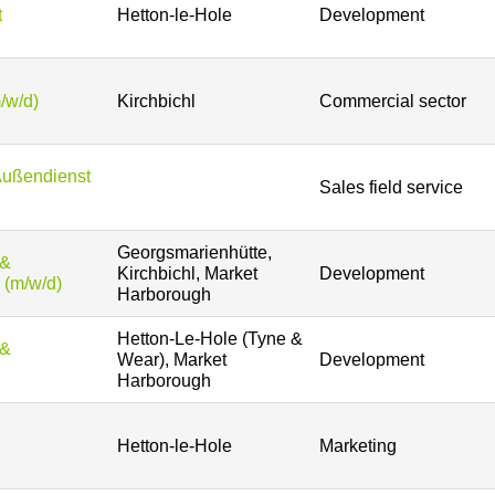
t
Hetton-le-Hole
Development
/w/d)
Kirchbichl
Commercial sector
Außendienst
Sales field service
Georgsmarienhütte,
 &
Kirchbichl, Market
Development
 (m/w/d)
Harborough
Hetton-Le-Hole (Tyne &
 &
Wear), Market
Development
Harborough
Hetton-le-Hole
Marketing