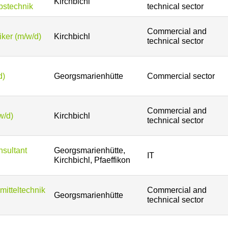
Kirchbichl
bstechnik
technical sector
Commercial and
ker (m/w/d)
Kirchbichl
technical sector
d)
Georgsmarienhütte
Commercial sector
Commercial and
w/d)
Kirchbichl
technical sector
sultant
Georgsmarienhütte,
IT
Kirchbichl, Pfaeffikon
mitteltechnik
Commercial and
Georgsmarienhütte
technical sector