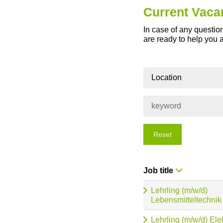
Current Vaca
In case of any question
are ready to help you 
Location
Reset
Job title
Lehrling (m/w/d)
Lebensmitteltechnik
Lehrling (m/w/d) Ele