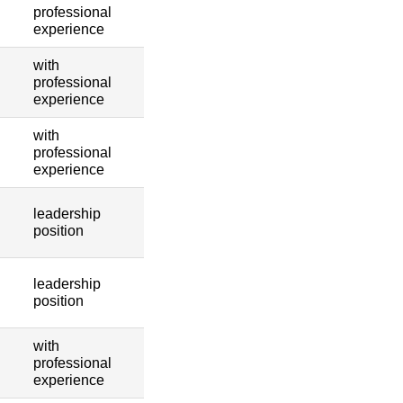
professional
experience
with
professional
experience
with
professional
experience
leadership
position
leadership
position
with
professional
experience