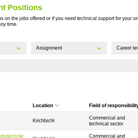
nt Positions
s on the jobs offered or if you need technical support for your o
any time.
Assignment
Career le
Location
Field of responsibilit
Commercial and
Kirchbichl
technical sector
ktrotechnik:
Commercial and