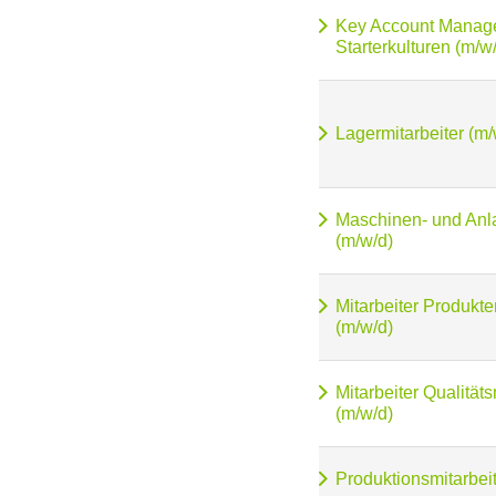
Key Account Manag
Starterkulturen (m/w
Lagermitarbeiter (m/
Maschinen- und Anl
(m/w/d)
Mitarbeiter Produkt
(m/w/d)
Mitarbeiter Qualitä
(m/w/d)
Produktionsmitarbeit