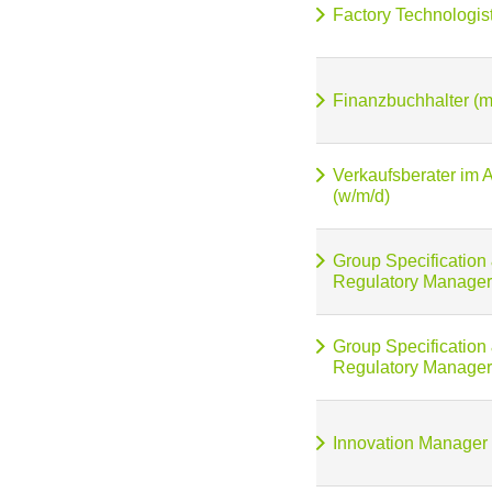
Factory Technologis
Finanzbuchhalter (m
Verkaufsberater im 
(w/m/d)
Group Specification
Regulatory Manager
Group Specification
Regulatory Manager
Innovation Manager