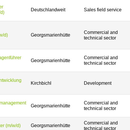
er
Deutschlandweit
Sales field service
/d)
Commercial and
w/d)
Georgsmarienhütte
technical sector
agenführer
Commercial and
Georgsmarienhütte
technical sector
entwicklung
Kirchbichl
Development
tsmanagement
Commercial and
Georgsmarienhütte
technical sector
Commercial and
er (m/w/d)
Georgsmarienhütte
technical sector