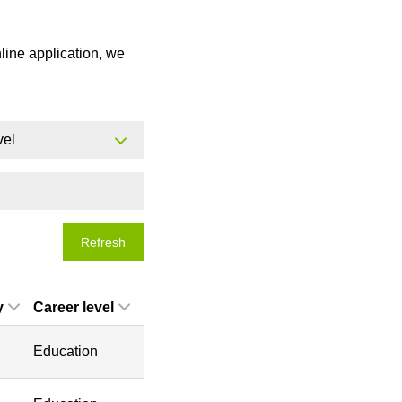
nline application, we
vel
Refresh
y
Career level
Education